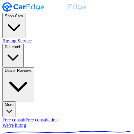
Shop Cars
Buying Service
Research
Dealer Reviews
More
Free consult
Free consultation
We’re hiring