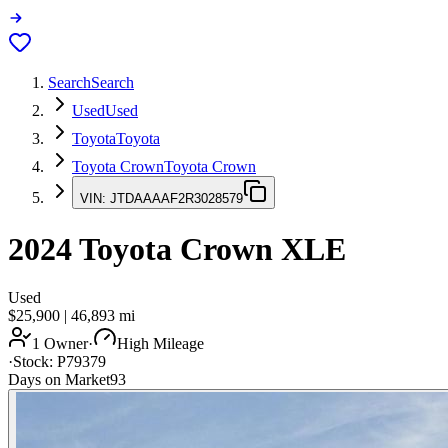
Search
Search
Used
Used
Toyota
Toyota
Toyota Crown
Toyota Crown
VIN:
JTDAAAAF2R3028579
2024
Toyota Crown
XLE
Used
$25,900
|
46,893
mi
1 Owner
·
High Mileage
·
Stock:
P79379
Days on Market
93