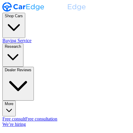
Shop Cars
Buying Service
Research
Dealer Reviews
More
Free consult
Free consultation
We’re hiring