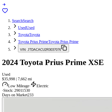
Search
Search
Used
Used
Toyota
Toyota
Toyota Prius Prime
Toyota Prius Prime
VIN:
JTDACACU2R3037076
2024
Toyota Prius Prime
XSE
Used
$35,998
|
7,662
mi
Low Mileage
·
Electric
·
Stock:
29011530
Days on Market
233