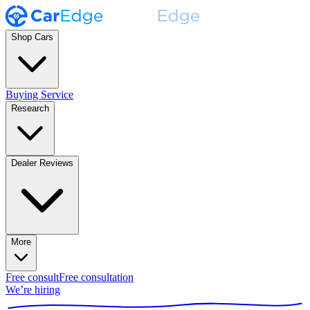
Shop Cars
Buying Service
Research
Dealer Reviews
More
Free consult
Free consultation
We’re hiring