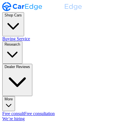
Shop Cars
Buying Service
Research
Dealer Reviews
More
Free consult
Free consultation
We’re hiring