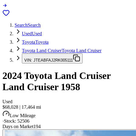
Search
Search
Used
Used
Toyota
Toyota
Toyota Land Cruiser
Toyota Land Cruiser
VIN:
JTEABFAJ2RK005111
2024
Toyota Land Cruiser
Land Cruiser 1958
Used
$68,028
|
17,464
mi
Low Mileage
·
Stock:
52506
Days on Market
194