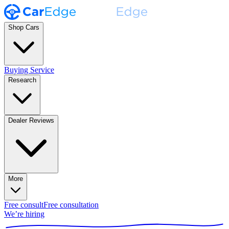
Shop Cars
Buying Service
Research
Dealer Reviews
More
Free consult
Free consultation
We’re hiring