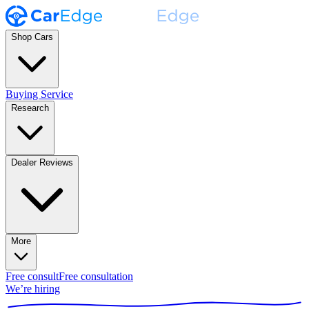
Shop Cars
Buying Service
Research
Dealer Reviews
More
Free consult
Free consultation
We’re hiring