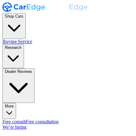
Shop Cars
Buying Service
Research
Dealer Reviews
More
Free consult
Free consultation
We’re hiring