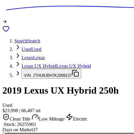
Search
Search
Used
Used
Lexus
Lexus
Lexus UX Hybrid
Lexus UX Hybrid
VIN:
JTHU9JBH7K2009137
2019
Lexus UX Hybrid
250h
Used
$23,998
|
66,487
mi
Clean Title
·
Low Mileage
·
Electric
·
Stock:
26255901
Days on Market
37