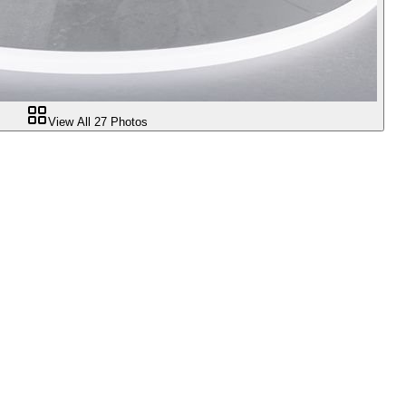
View All
27
Photos