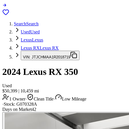
Search
Search
Used
Used
Lexus
Lexus
Lexus RX
Lexus RX
VIN:
JTJCHMAA1R2018719
2024
Lexus RX
350
Used
$50,399
|
10,459
mi
1 Owner
·
Clean Title
·
Low Mileage
·
Stock:
G070328A
Days on Market
42