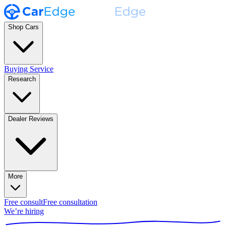
Shop Cars
Buying Service
Research
Dealer Reviews
More
Free consult
Free consultation
We’re hiring