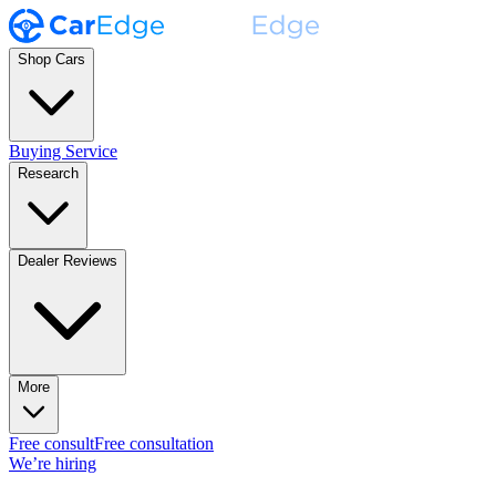
Shop Cars
Buying Service
Research
Dealer Reviews
More
Free consult
Free consultation
We’re hiring