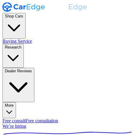
Shop Cars
Buying Service
Research
Dealer Reviews
More
Free consult
Free consultation
We’re hiring