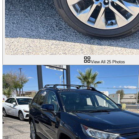
View All
25
Photos