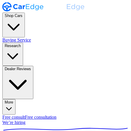
Shop Cars
Buying Service
Research
Dealer Reviews
More
Free consult
Free consultation
We’re hiring