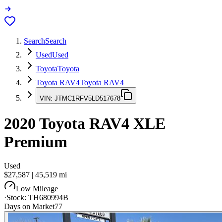
Search
Search
Used
Used
Toyota
Toyota
Toyota RAV4
Toyota RAV4
VIN:
JTMC1RFV5LD517678
2020
Toyota RAV4
XLE
Premium
Used
$27,587
|
45,519
mi
Low Mileage
·
Stock:
TH680994B
Days on Market
77