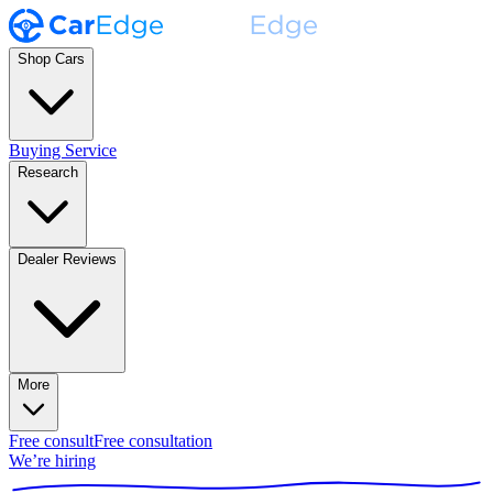
Shop Cars
Buying Service
Research
Dealer Reviews
More
Free consult
Free consultation
We’re hiring