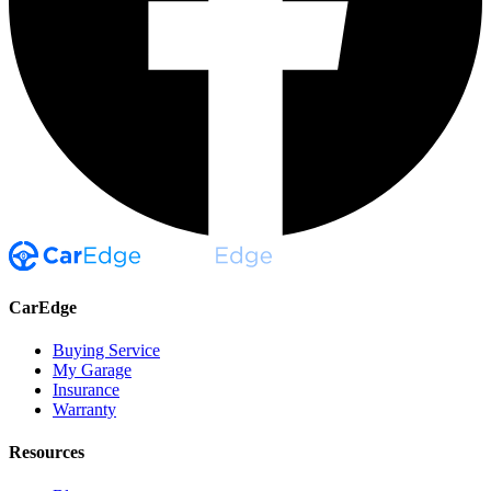
CarEdge
Buying Service
My Garage
Insurance
Warranty
Resources