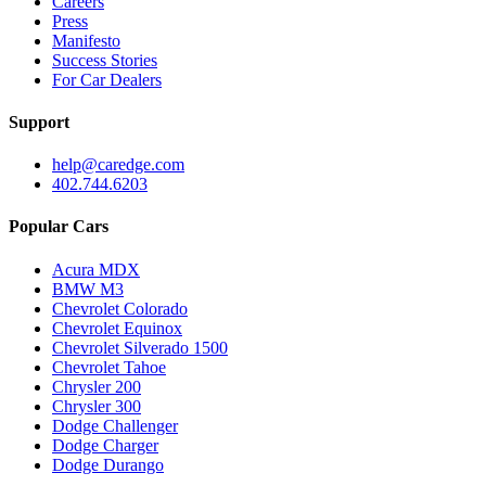
Careers
Press
Manifesto
Success Stories
For Car Dealers
Support
help@caredge.com
402.744.6203
Popular Cars
Acura MDX
BMW M3
Chevrolet Colorado
Chevrolet Equinox
Chevrolet Silverado 1500
Chevrolet Tahoe
Chrysler 200
Chrysler 300
Dodge Challenger
Dodge Charger
Dodge Durango