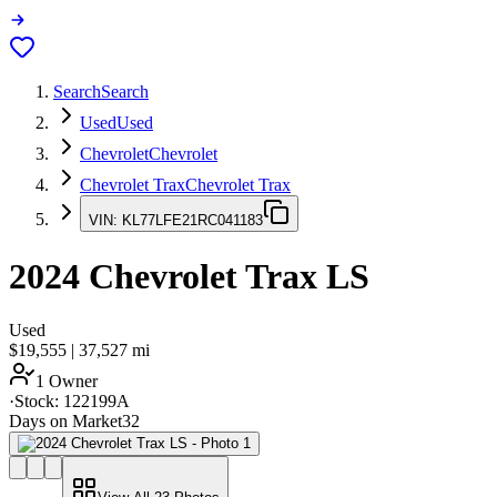
Search
Search
Used
Used
Chevrolet
Chevrolet
Chevrolet Trax
Chevrolet Trax
VIN:
KL77LFE21RC041183
2024
Chevrolet Trax
LS
Used
$19,555
|
37,527
mi
1 Owner
·
Stock:
122199A
Days on Market
32