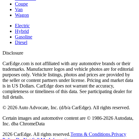
Coupe
Van
Wagon
Electric
Hybrid
Gasoline
Diesel
Disclosure
CarEdge.com is not affiliated with any automotive brands or their
trademarks. Manufacturer logos and vehicle photos are for editorial
purposes only. Vehicle listings, photos and prices are provided by
the seller or content partners under license. Pricing and market data
is in US Dollars. CarEdge does not warrant the accuracy,
completeness or timeliness of this data. See participating dealer for
full details.
©
2026
Auto Advocate, Inc. (d/b/a CarEdge). All rights reserved.
Certain images and automotive content are © 1986-
2026
Autodata,
Inc. dba ChromeData
2026
CarEdge. All rights reserved.
Terms & Conditions.
Privacy