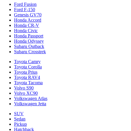
Ford Fusion
Ford F-150
Genesis GV70
Honda Accord
Honda CR-V
Honda Civic
Honda Passport
Honda Odyssey
Subaru Outback
Subaru Crosstrek
Toyota Camry
Toyota Corolla
Toyota Prius
Toyota RAV4
Toyota Tacoma
Volvo S90
Volvo XC90
Volkswagen Atlas
Volkswagen Jetta
SUV
Sedan
Pickup
Hatchback