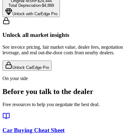
Original MSRP
$24,444
Total Depreciation
-
$4,889
Unlock with CarEdge Pro
Unlock all market insights
See invoice pricing, fair market value, dealer fees, negotiation
leverage, and real out-the-door costs from nearby dealers.
Unlock CarEdge Pro
On your side
Before you talk to the dealer
Free resources to help you negotiate the best deal.
Car Buying Cheat Sheet