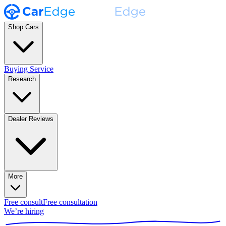
Shop Cars
Buying Service
Research
Dealer Reviews
More
Free consult
Free consultation
We’re hiring