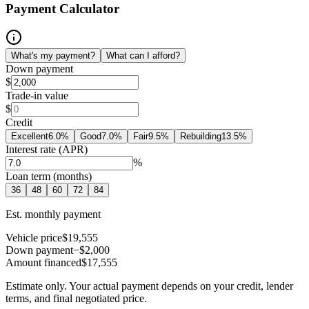
Payment Calculator
What's my payment?
What can I afford?
Down payment
$
Trade-in value
$
Credit
Excellent
6.0
%
Good
7.0
%
Fair
9.5
%
Rebuilding
13.5
%
Interest rate (APR)
%
Loan term (months)
36
48
60
72
84
Est. monthly payment
Vehicle price
$19,555
Down payment
−$2,000
Amount financed
$17,555
Estimate only. Your actual payment depends on your credit, lender
terms, and final negotiated price.