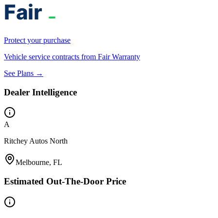
Protect your purchase
Vehicle service contracts from Fair Warranty
See Plans →
Dealer Intelligence
A
Ritchey Autos North
Melbourne, FL
Estimated Out-The-Door Price