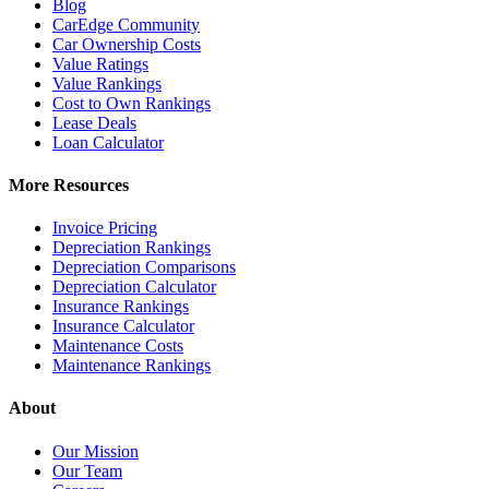
Blog
CarEdge Community
Car Ownership Costs
Value Ratings
Value Rankings
Cost to Own Rankings
Lease Deals
Loan Calculator
More Resources
Invoice Pricing
Depreciation Rankings
Depreciation Comparisons
Depreciation Calculator
Insurance Rankings
Insurance Calculator
Maintenance Costs
Maintenance Rankings
About
Our Mission
Our Team