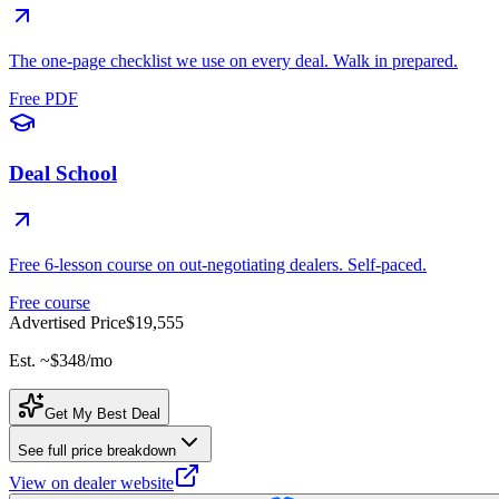
The one-page checklist we use on every deal. Walk in prepared.
Free PDF
Deal School
Free 6-lesson course on out-negotiating dealers. Self-paced.
Free course
Advertised Price
$19,555
Est. ~
$348
/mo
Get My Best Deal
See full price breakdown
View on dealer website