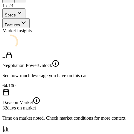
1
/
23
Specs
Features
Market Insights
--
Negotiation Power
Unlock
See how much leverage you have on this car.
64
/100
Days on Market
32
days on market
Time on market noted. Check market conditions for more context.