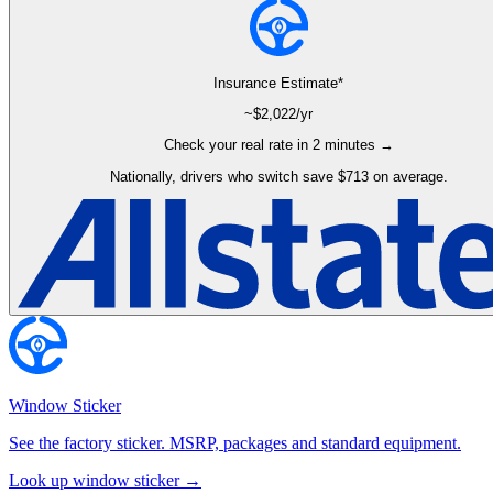
Insurance Estimate*
~$
2,022
/yr
Check your real rate in 2 minutes →
Nationally, drivers who switch save $713 on average.
Window Sticker
See the factory sticker. MSRP, packages and standard equipment.
Look up window sticker →