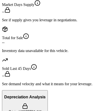
Market Days Supply
--
See if supply gives you leverage in negotiations.
Total for Sale
--
Inventory data unavailable for this vehicle.
Sold Last 45 Days
--
See demand velocity and what it means for your leverage.
Depreciation Analysis