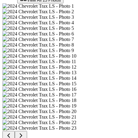
View All
23
Photos