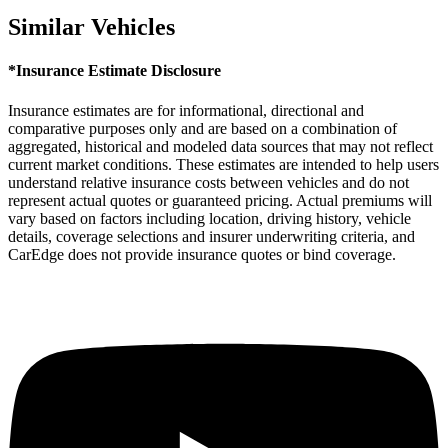
Similar Vehicles
*Insurance Estimate Disclosure
Insurance estimates are for informational, directional and
comparative purposes only and are based on a combination of
aggregated, historical and modeled data sources that may not reflect
current market conditions. These estimates are intended to help users
understand relative insurance costs between vehicles and do not
represent actual quotes or guaranteed pricing. Actual premiums will
vary based on factors including location, driving history, vehicle
details, coverage selections and insurer underwriting criteria, and
CarEdge does not provide insurance quotes or bind coverage.