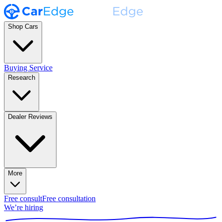
Shop Cars
Buying Service
Research
Dealer Reviews
More
Free consult
Free consultation
We’re hiring