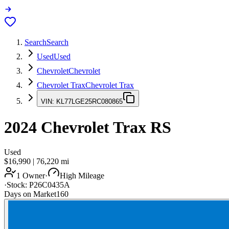
Search
Search
Used
Used
Chevrolet
Chevrolet
Chevrolet Trax
Chevrolet Trax
VIN:
KL77LGE25RC080865
2024
Chevrolet Trax
RS
Used
$16,990
|
76,220
mi
1 Owner
·
High Mileage
·
Stock:
P26C0435A
Days on Market
160