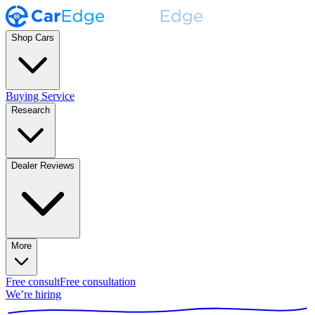
Shop Cars
Buying Service
Research
Dealer Reviews
More
Free consult
Free consultation
We’re hiring