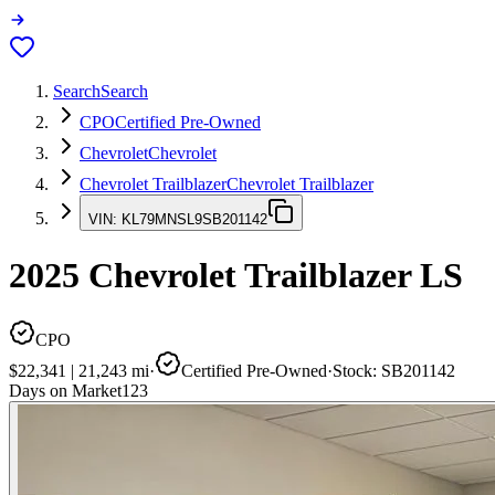
Search
Search
CPO
Certified Pre-Owned
Chevrolet
Chevrolet
Chevrolet Trailblazer
Chevrolet Trailblazer
VIN:
KL79MNSL9SB201142
2025
Chevrolet Trailblazer
LS
CPO
$22,341
|
21,243
mi
·
Certified Pre-Owned
·
Stock:
SB201142
Days on Market
123