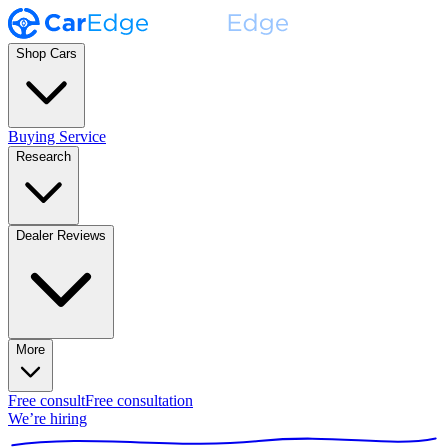
Shop Cars
Buying Service
Research
Dealer Reviews
More
Free consult
Free consultation
We’re hiring