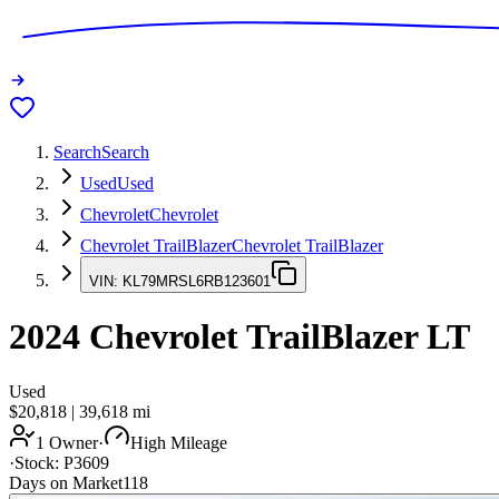
Search
Search
Used
Used
Chevrolet
Chevrolet
Chevrolet TrailBlazer
Chevrolet TrailBlazer
VIN:
KL79MRSL6RB123601
2024
Chevrolet TrailBlazer
LT
Used
$20,818
|
39,618
mi
1 Owner
·
High Mileage
·
Stock:
P3609
Days on Market
118