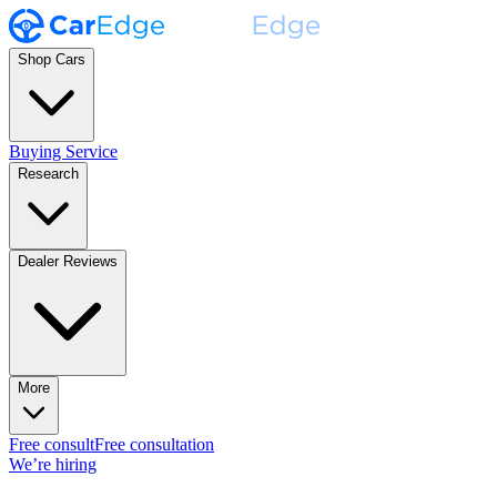
Shop Cars
Buying Service
Research
Dealer Reviews
More
Free consult
Free consultation
We’re hiring