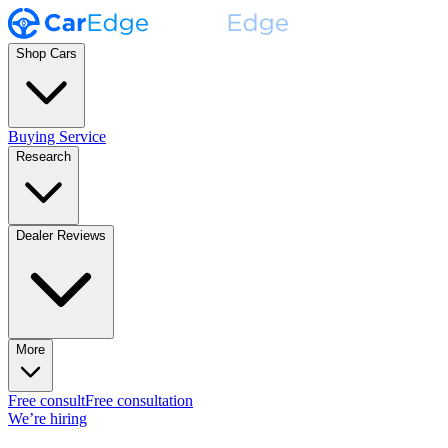
Shop Cars
Buying Service
Research
Dealer Reviews
More
Free consult
Free consultation
We’re hiring