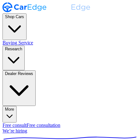
Shop Cars
Buying Service
Research
Dealer Reviews
More
Free consult
Free consultation
We’re hiring