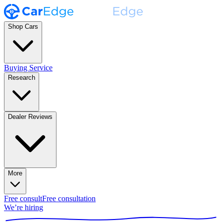
Shop Cars
Buying Service
Research
Dealer Reviews
More
Free consult
Free consultation
We’re hiring