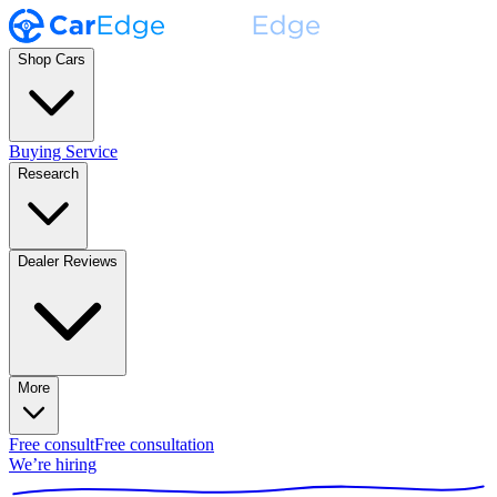
Shop Cars
Buying Service
Research
Dealer Reviews
More
Free consult
Free consultation
We’re hiring