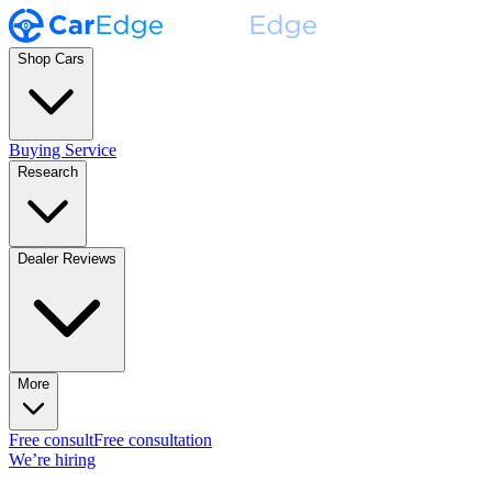
Shop Cars
Buying Service
Research
Dealer Reviews
More
Free consult
Free consultation
We’re hiring