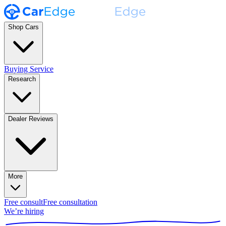
Shop Cars
Buying Service
Research
Dealer Reviews
More
Free consult
Free consultation
We’re hiring