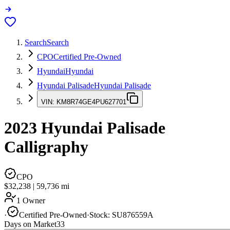
Search
Search
CPO
Certified Pre-Owned
Hyundai
Hyundai
Hyundai Palisade
Hyundai Palisade
VIN:
KM8R74GE4PU627701
2023
Hyundai Palisade
Calligraphy
CPO
$32,238
|
59,736
mi
1 Owner
·
Certified Pre-Owned
·
Stock:
SU876559A
Days on Market
33