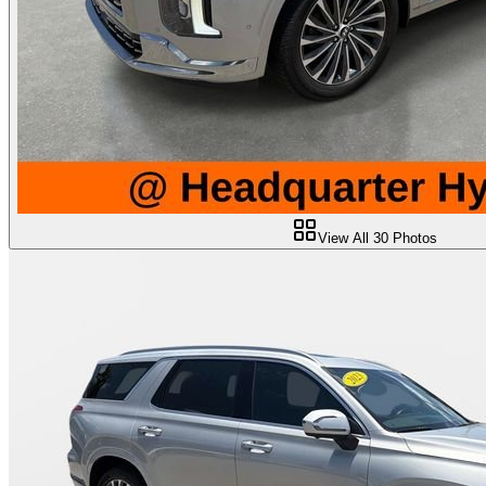
View All
30
Photos