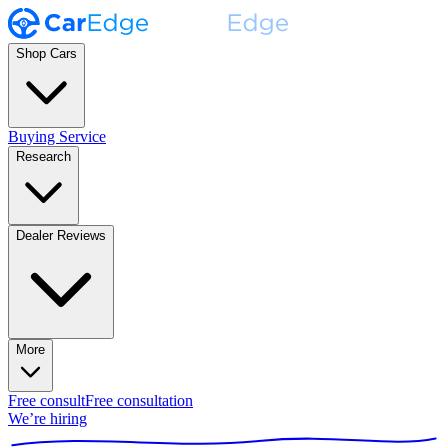
Shop Cars
Buying Service
Research
Dealer Reviews
More
Free consult
Free consultation
We’re hiring