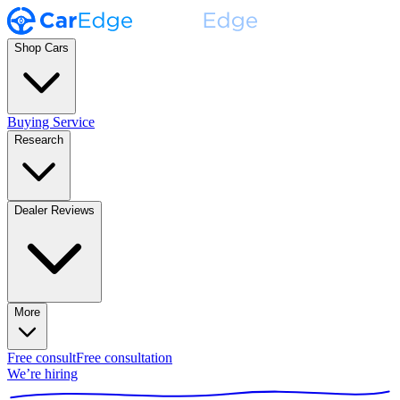
Shop Cars
Buying Service
Research
Dealer Reviews
More
Free consult
Free consultation
We’re hiring