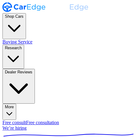
Shop Cars
Buying Service
Research
Dealer Reviews
More
Free consult
Free consultation
We’re hiring