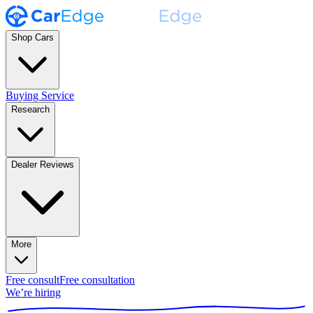
Shop Cars
Buying Service
Research
Dealer Reviews
More
Free consult
Free consultation
We’re hiring