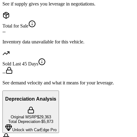
See if supply gives you leverage in negotiations.
Total for Sale
--
Inventory data unavailable for this vehicle.
Sold Last 45 Days
--
See demand velocity and what it means for your leverage.
Depreciation Analysis
Original MSRP
$29,363
Total Depreciation
-
$5,873
Unlock with CarEdge Pro