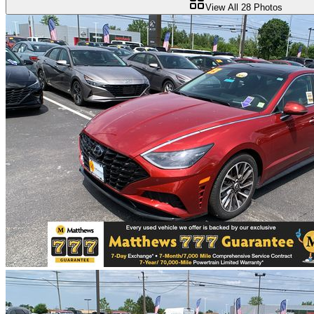
View All
28
Photos