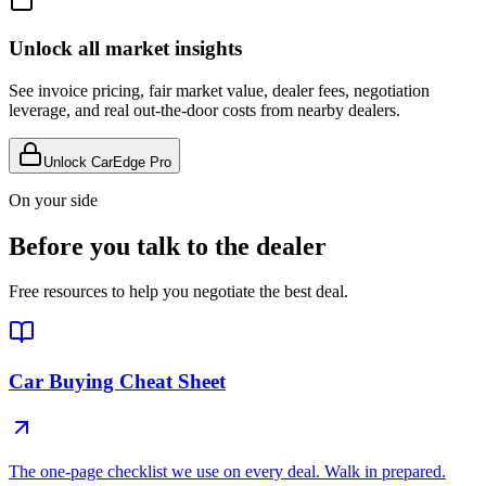
Unlock all market insights
See invoice pricing, fair market value, dealer fees, negotiation
leverage, and real out-the-door costs from nearby dealers.
Unlock CarEdge Pro
On your side
Before you talk to the dealer
Free resources to help you negotiate the best deal.
Car Buying Cheat Sheet
The one-page checklist we use on every deal. Walk in prepared.