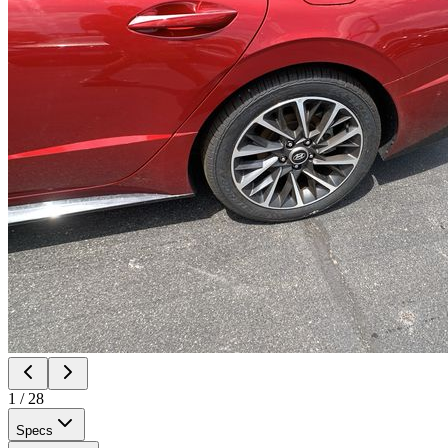
1
/
28
Specs