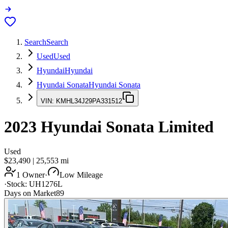
Search
Search
Used
Used
Hyundai
Hyundai
Hyundai Sonata
Hyundai Sonata
VIN:
KMHL34J29PA331512
2023
Hyundai Sonata
Limited
Used
$23,490
|
25,553
mi
1 Owner
·
Low Mileage
·
Stock:
UH1276L
Days on Market
89