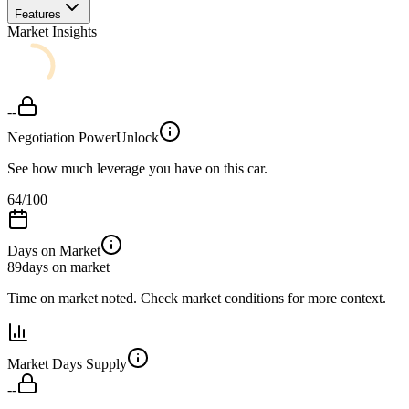
Features
Market Insights
--
Negotiation Power
Unlock
See how much leverage you have on this car.
64
/100
Days on Market
89
days on market
Time on market noted. Check market conditions for more context.
Market Days Supply
--