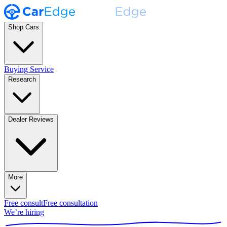
Shop Cars
Buying Service
Research
Dealer Reviews
More
Free consult
Free consultation
We’re hiring