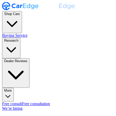
Shop Cars
Buying Service
Research
Dealer Reviews
More
Free consult
Free consultation
We’re hiring