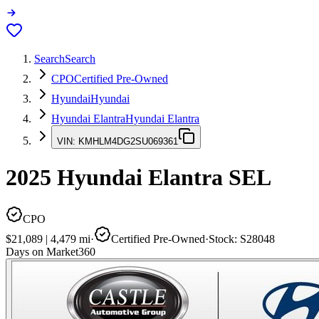
Search
Search
CPO
Certified Pre-Owned
Hyundai
Hyundai
Hyundai Elantra
Hyundai Elantra
VIN:
KMHLM4DG2SU069361
2025
Hyundai Elantra
SEL
CPO
$21,089
|
4,479
mi
·
Certified Pre-Owned
·
Stock:
S28048
Days on Market
360