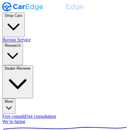
Shop Cars
Buying Service
Research
Dealer Reviews
More
Free consult
Free consultation
We’re hiring