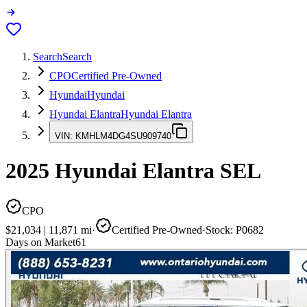
Search
Search
CPO
Certified Pre-Owned
Hyundai
Hyundai
Hyundai Elantra
Hyundai Elantra
VIN:
KMHLM4DG4SU909740
2025
Hyundai Elantra
SEL
CPO
$21,034
|
11,871
mi
·
Certified Pre-Owned
·
Stock:
P0682
Days on Market
61