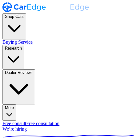
Shop Cars
Buying Service
Research
Dealer Reviews
More
Free consult
Free consultation
We’re hiring