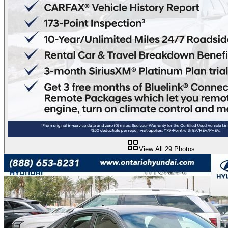
View All
29
Photos