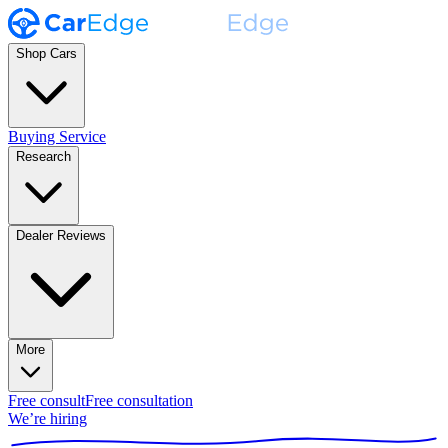
Shop Cars
Buying Service
Research
Dealer Reviews
More
Free consult
Free consultation
We’re hiring