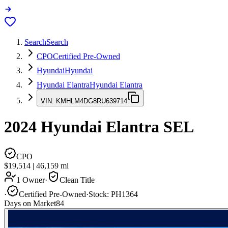
Search
Search
CPO
Certified Pre-Owned
Hyundai
Hyundai
Hyundai Elantra
Hyundai Elantra
VIN:
KMHLM4DG8RU639714
2024
Hyundai Elantra
SEL
CPO
$19,514
|
46,159
mi
1 Owner
·
Clean Title
·
Certified Pre-Owned
·
Stock:
PH1364
Days on Market
84