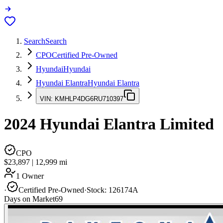
Search
Search
CPO
Certified Pre-Owned
Hyundai
Hyundai
Hyundai Elantra
Hyundai Elantra
VIN:
KMHLP4DG6RU710397
2024
Hyundai Elantra
Limited
CPO
$23,897
|
12,999
mi
1 Owner
·
Certified Pre-Owned
·
Stock:
126174A
Days on Market
69