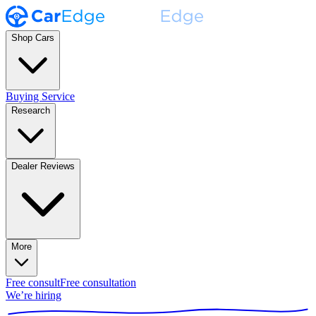
Shop Cars
Buying Service
Research
Dealer Reviews
More
Free consult
Free consultation
We’re hiring