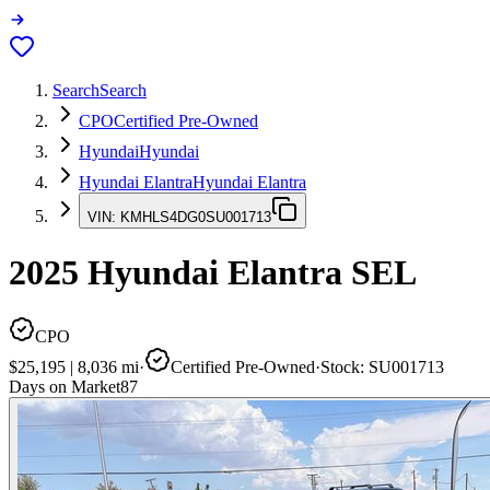
Search
Search
CPO
Certified Pre-Owned
Hyundai
Hyundai
Hyundai Elantra
Hyundai Elantra
VIN:
KMHLS4DG0SU001713
2025
Hyundai Elantra
SEL
CPO
$25,195
|
8,036
mi
·
Certified Pre-Owned
·
Stock:
SU001713
Days on Market
87