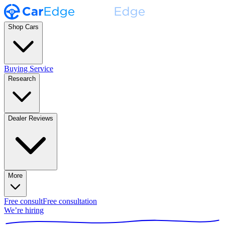
Shop Cars
Buying Service
Research
Dealer Reviews
More
Free consult
Free consultation
We’re hiring