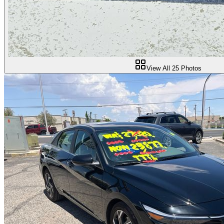
View All
25
Photos