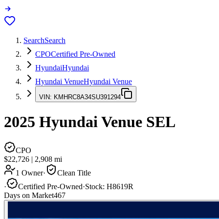
Search
Search
CPO
Certified Pre-Owned
Hyundai
Hyundai
Hyundai Venue
Hyundai Venue
VIN:
KMHRC8A34SU391294
2025
Hyundai Venue
SEL
CPO
$22,726
|
2,908
mi
1 Owner
·
Clean Title
·
Certified Pre-Owned
·
Stock:
H8619R
Days on Market
467