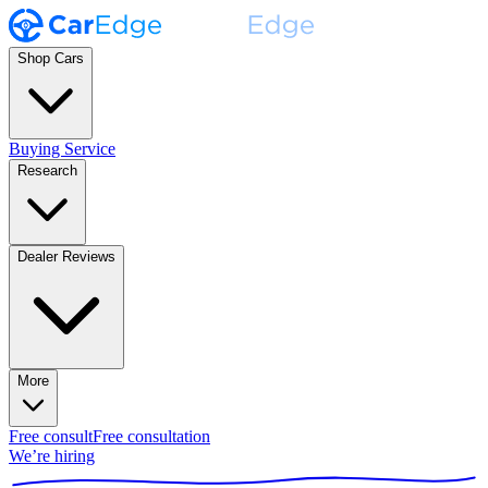
Shop Cars
Buying Service
Research
Dealer Reviews
More
Free consult
Free consultation
We’re hiring