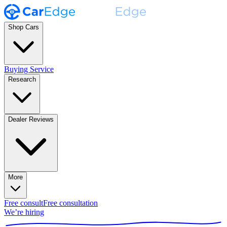
Shop Cars
Buying Service
Research
Dealer Reviews
More
Free consult
Free consultation
We’re hiring