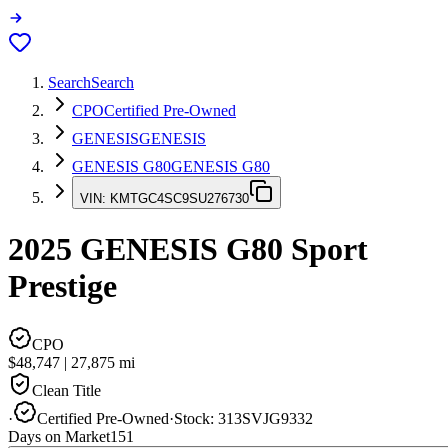
Search
Search
CPO
Certified Pre-Owned
GENESIS
GENESIS
GENESIS G80
GENESIS G80
VIN:
KMTGC4SC9SU276730
2025
GENESIS G80
Sport
Prestige
CPO
$48,747
|
27,875
mi
Clean Title
·
Certified Pre-Owned
·
Stock:
313SVJG9332
Days on Market
151