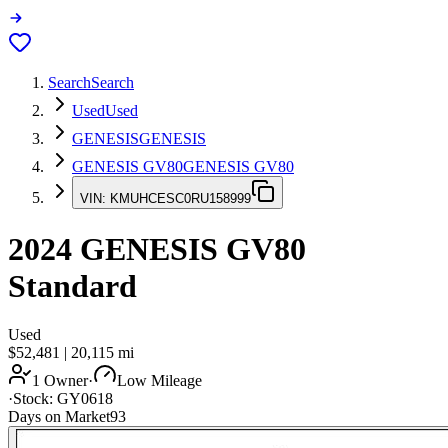
Search
Search
Used
Used
GENESIS
GENESIS
GENESIS GV80
GENESIS GV80
VIN:
KMUHCESC0RU158999
2024
GENESIS GV80
Standard
Used
$52,481
|
20,115
mi
1 Owner
·
Low Mileage
·
Stock:
GY0618
Days on Market
93