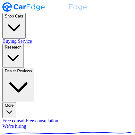
Shop Cars
Buying Service
Research
Dealer Reviews
More
Free consult
Free consultation
We’re hiring