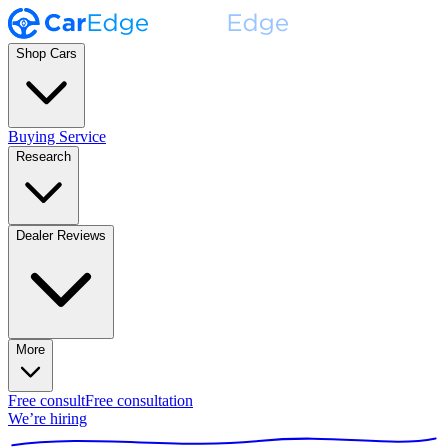
Shop Cars
Buying Service
Research
Dealer Reviews
More
Free consult
Free consultation
We’re hiring