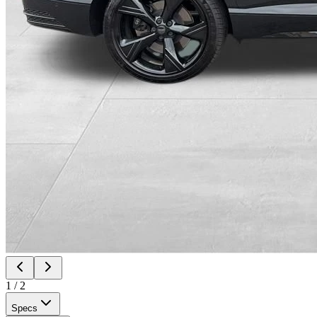
1
/
2
Specs