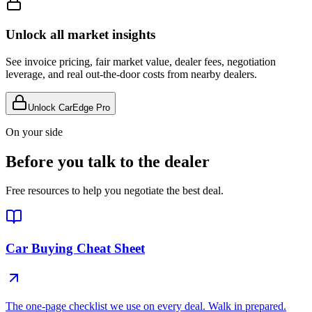
Unlock all market insights
See invoice pricing, fair market value, dealer fees, negotiation
leverage, and real out-the-door costs from nearby dealers.
Unlock CarEdge Pro
On your side
Before you talk to the dealer
Free resources to help you negotiate the best deal.
Car Buying Cheat Sheet
The one-page checklist we use on every deal. Walk in prepared.