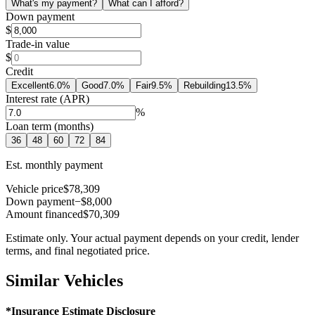
What's my payment?
What can I afford?
Down payment
$
Trade-in value
$
Credit
Excellent
6.0
%
Good
7.0
%
Fair
9.5
%
Rebuilding
13.5
%
Interest rate (APR)
%
Loan term (months)
36
48
60
72
84
Est. monthly payment
Vehicle price
$78,309
Down payment
−$8,000
Amount financed
$70,309
Estimate only. Your actual payment depends on your credit, lender
terms, and final negotiated price.
Similar Vehicles
*Insurance Estimate Disclosure