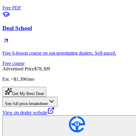
Free PDF
Deal School
Free 6-lesson course on out-negotiating dealers. Self-paced.
Free course
Advertised Price
$78,309
Est. ~
$1,396
/mo
Get My Best Deal
See full price breakdown
View on dealer website