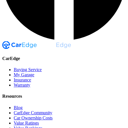
CarEdge
Buying Service
My Garage
Insurance
Warranty
Resources
Blog
CarEdge Community
Car Ownership Costs
Value Ratings