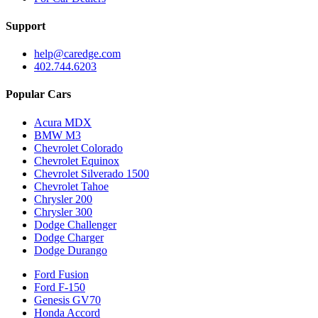
Support
help@caredge.com
402.744.6203
Popular Cars
Acura MDX
BMW M3
Chevrolet Colorado
Chevrolet Equinox
Chevrolet Silverado 1500
Chevrolet Tahoe
Chrysler 200
Chrysler 300
Dodge Challenger
Dodge Charger
Dodge Durango
Ford Fusion
Ford F-150
Genesis GV70
Honda Accord