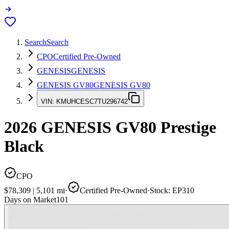
Search
Search
CPO
Certified Pre-Owned
GENESIS
GENESIS
GENESIS GV80
GENESIS GV80
VIN:
KMUHCESC7TU296742
2026
GENESIS GV80
Prestige
Black
CPO
$78,309
|
5,101
mi
·
Certified Pre-Owned
·
Stock:
EP310
Days on Market
101