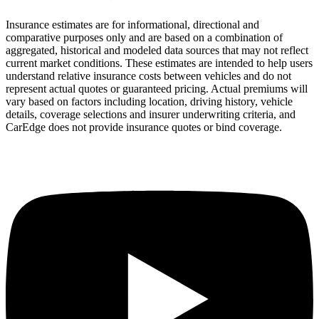
Insurance estimates are for informational, directional and
comparative purposes only and are based on a combination of
aggregated, historical and modeled data sources that may not reflect
current market conditions. These estimates are intended to help users
understand relative insurance costs between vehicles and do not
represent actual quotes or guaranteed pricing. Actual premiums will
vary based on factors including location, driving history, vehicle
details, coverage selections and insurer underwriting criteria, and
CarEdge does not provide insurance quotes or bind coverage.