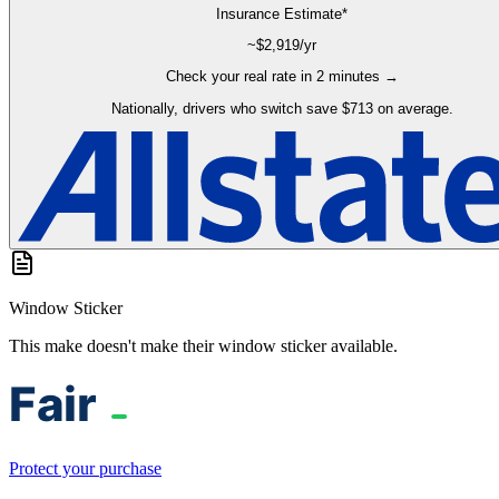
Insurance Estimate*
~$
2,919
/yr
Check your real rate in 2 minutes →
Nationally, drivers who switch save $713 on average.
Window Sticker
This make doesn't make their window sticker available.
Protect your purchase