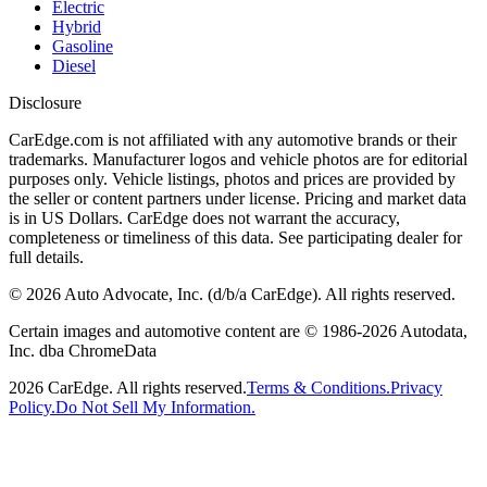
Electric
Hybrid
Gasoline
Diesel
Disclosure
CarEdge.com is not affiliated with any automotive brands or their
trademarks. Manufacturer logos and vehicle photos are for editorial
purposes only. Vehicle listings, photos and prices are provided by
the seller or content partners under license. Pricing and market data
is in US Dollars. CarEdge does not warrant the accuracy,
completeness or timeliness of this data. See participating dealer for
full details.
©
2026
Auto Advocate, Inc. (d/b/a CarEdge). All rights reserved.
Certain images and automotive content are © 1986-
2026
Autodata,
Inc. dba ChromeData
2026
CarEdge. All rights reserved.
Terms & Conditions.
Privacy
Policy.
Do Not Sell My Information.