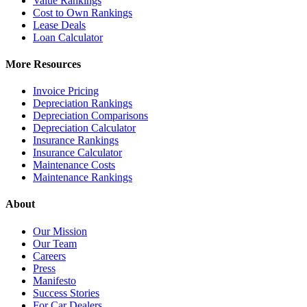
Value Rankings
Cost to Own Rankings
Lease Deals
Loan Calculator
More Resources
Invoice Pricing
Depreciation Rankings
Depreciation Comparisons
Depreciation Calculator
Insurance Rankings
Insurance Calculator
Maintenance Costs
Maintenance Rankings
About
Our Mission
Our Team
Careers
Press
Manifesto
Success Stories
For Car Dealers