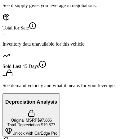
See if supply gives you leverage in negotiations.
Total for Sale
--
Inventory data unavailable for this vehicle.
Sold Last 45 Days
--
See demand velocity and what it means for your leverage.
Depreciation Analysis
Original MSRP
$97,886
Total Depreciation
-
$19,577
Unlock with CarEdge Pro