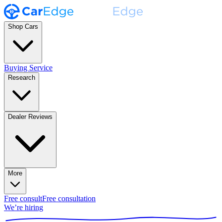
Shop Cars
Buying Service
Research
Dealer Reviews
More
Free consult
Free consultation
We’re hiring