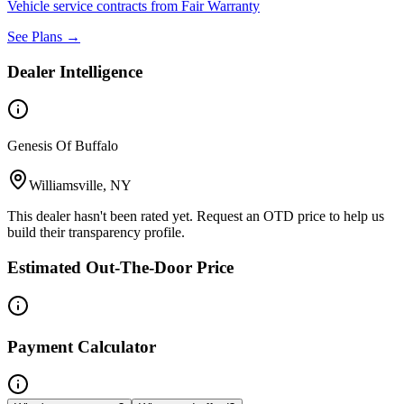
Vehicle service contracts from Fair Warranty
See Plans →
Dealer Intelligence
Genesis Of Buffalo
Williamsville, NY
This dealer hasn't been rated yet. Request an OTD price to help us
build their transparency profile.
Estimated Out-The-Door Price
Payment Calculator