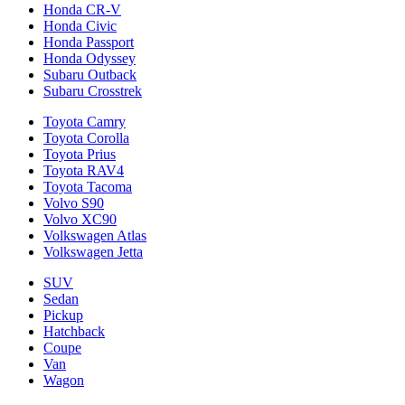
Honda CR-V
Honda Civic
Honda Passport
Honda Odyssey
Subaru Outback
Subaru Crosstrek
Toyota Camry
Toyota Corolla
Toyota Prius
Toyota RAV4
Toyota Tacoma
Volvo S90
Volvo XC90
Volkswagen Atlas
Volkswagen Jetta
SUV
Sedan
Pickup
Hatchback
Coupe
Van
Wagon