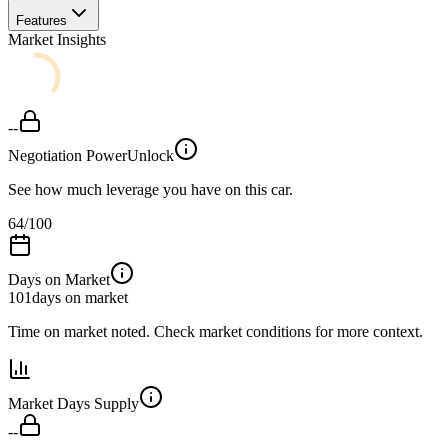
Features
Market Insights
--
Negotiation Power
Unlock
See how much leverage you have on this car.
64
/100
Days on Market
101
days on market
Time on market noted. Check market conditions for more context.
Market Days Supply
--