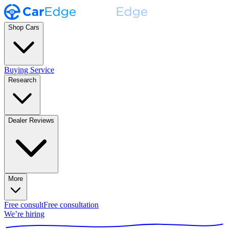
Shop Cars
Buying Service
Research
Dealer Reviews
More
Free consult
Free consultation
We’re hiring