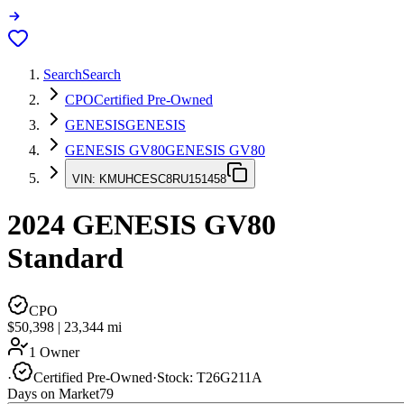
Search
Search
CPO
Certified Pre-Owned
GENESIS
GENESIS
GENESIS GV80
GENESIS GV80
VIN:
KMUHCESC8RU151458
2024
GENESIS GV80
Standard
CPO
$50,398
|
23,344
mi
1 Owner
·
Certified Pre-Owned
·
Stock:
T26G211A
Days on Market
79