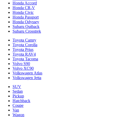
Honda Accord
Honda CR-V
Honda Civic
Honda Passport
Honda Odyssey
Subaru Outback
Subaru Crosstrek
Toyota Camry
Toyota Corolla
Toyota Prius
Toyota RAV4
Toyota Tacoma
Volvo S90
Volvo XC90
Volkswagen Atlas
Volkswagen Jetta
SUV
Sedan
Pickup
Hatchback
Coupe
Van
Wagon