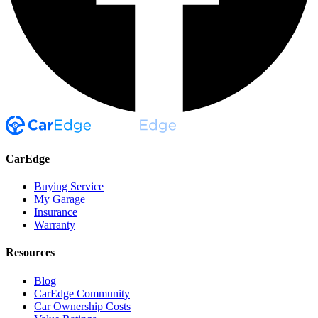
CarEdge
Buying Service
My Garage
Insurance
Warranty
Resources
Blog
CarEdge Community
Car Ownership Costs