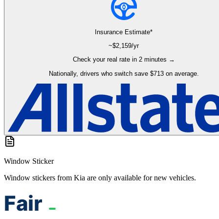
Insurance Estimate*
~$
2,159
/yr
Check your real rate in 2 minutes →
Nationally, drivers who switch save $713 on average.
Window Sticker
Window stickers from Kia are only available for new vehicles.