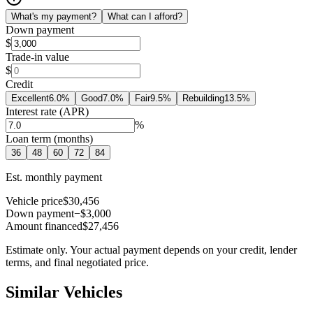
What's my payment?
What can I afford?
Down payment
$
Trade-in value
$
Credit
Excellent
6.0
%
Good
7.0
%
Fair
9.5
%
Rebuilding
13.5
%
Interest rate (APR)
%
Loan term (months)
36
48
60
72
84
Est. monthly payment
Vehicle price
$30,456
Down payment
−$3,000
Amount financed
$27,456
Estimate only. Your actual payment depends on your credit, lender
terms, and final negotiated price.
Similar Vehicles