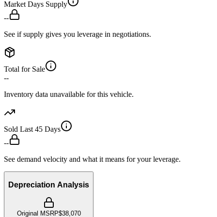
Market Days Supply
--
See if supply gives you leverage in negotiations.
Total for Sale
--
Inventory data unavailable for this vehicle.
Sold Last 45 Days
--
See demand velocity and what it means for your leverage.
Depreciation Analysis
Original MSRP
$38,070