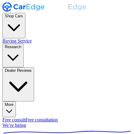
Shop Cars
Buying Service
Research
Dealer Reviews
More
Free consult
Free consultation
We’re hiring