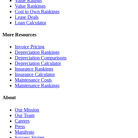
Value Ratings
Value Rankings
Cost to Own Rankings
Lease Deals
Loan Calculator
More Resources
Invoice Pricing
Depreciation Rankings
Depreciation Comparisons
Depreciation Calculator
Insurance Rankings
Insurance Calculator
Maintenance Costs
Maintenance Rankings
About
Our Mission
Our Team
Careers
Press
Manifesto
Success Stories