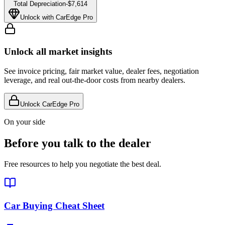
Total Depreciation
-
$7,614
Unlock with CarEdge Pro
Unlock all market insights
See invoice pricing, fair market value, dealer fees, negotiation
leverage, and real out-the-door costs from nearby dealers.
Unlock CarEdge Pro
On your side
Before you talk to the dealer
Free resources to help you negotiate the best deal.
Car Buying Cheat Sheet