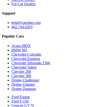
For Car Dealers
Support
help@caredge.com
402.744.6203
Popular Cars
Acura MDX
BMW M3
Chevrolet Colorado
Chevrolet Equinox
Chevrolet Silverado 1500
Chevrolet Tahoe
Chrysler 200
Chrysler 300
Dodge Challenger
Dodge Charger
Dodge Durango
Ford Fusion
Ford F-150
Genesis GV70