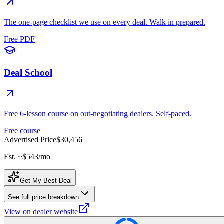
The one-page checklist we use on every deal. Walk in prepared.
Free PDF
Deal School
Free 6-lesson course on out-negotiating dealers. Self-paced.
Free course
Advertised Price
$30,456
Est. ~
$543
/mo
Get My Best Deal
See full price breakdown
View on dealer website