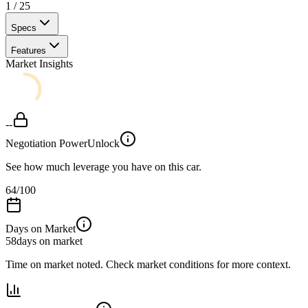
1
/
25
Specs
Features
Market Insights
--
Negotiation Power
Unlock
See how much leverage you have on this car.
64
/100
Days on Market
58
days on market
Time on market noted. Check market conditions for more context.