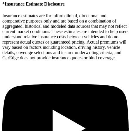
*Insurance Estimate Disclosure
Insurance estimates are for informational, directional and
comparative purposes only and are based on a combination of
aggregated, historical and modeled data sources that may not reflect
current market conditions. These estimates are intended to help users
understand relative insurance costs between vehicles and do not
represent actual quotes or guaranteed pricing. Actual premiums will
vary based on factors including location, driving history, vehicle
details, coverage selections and insurer underwriting criteria, and
CarEdge does not provide insurance quotes or bind coverage.