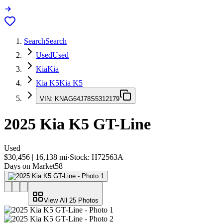
Search
Search
Used
Used
Kia
Kia
Kia K5
Kia K5
VIN:
KNAG64J78S5312179
2025
Kia K5
GT-Line
Used
$30,456
|
16,138
mi
·
Stock:
H72563A
Days on Market
58
View All
25
Photos