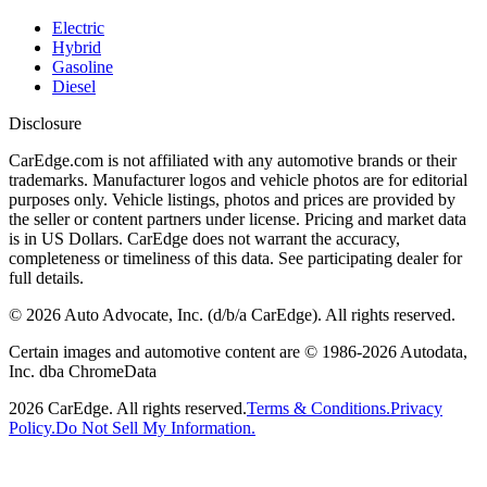
Electric
Hybrid
Gasoline
Diesel
Disclosure
CarEdge.com is not affiliated with any automotive brands or their
trademarks. Manufacturer logos and vehicle photos are for editorial
purposes only. Vehicle listings, photos and prices are provided by
the seller or content partners under license. Pricing and market data
is in US Dollars. CarEdge does not warrant the accuracy,
completeness or timeliness of this data. See participating dealer for
full details.
©
2026
Auto Advocate, Inc. (d/b/a CarEdge). All rights reserved.
Certain images and automotive content are © 1986-
2026
Autodata,
Inc. dba ChromeData
2026
CarEdge. All rights reserved.
Terms & Conditions.
Privacy
Policy.
Do Not Sell My Information.