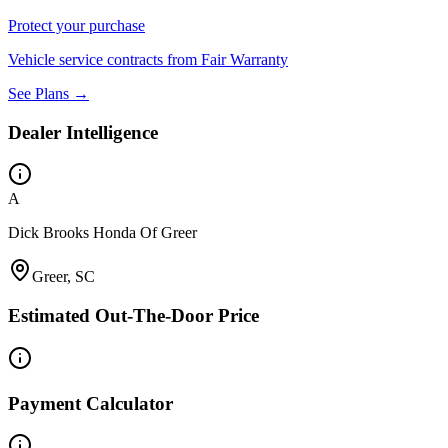
Protect your purchase
Vehicle service contracts from Fair Warranty
See Plans →
Dealer Intelligence
A
Dick Brooks Honda Of Greer
Greer, SC
Estimated Out-The-Door Price
Payment Calculator