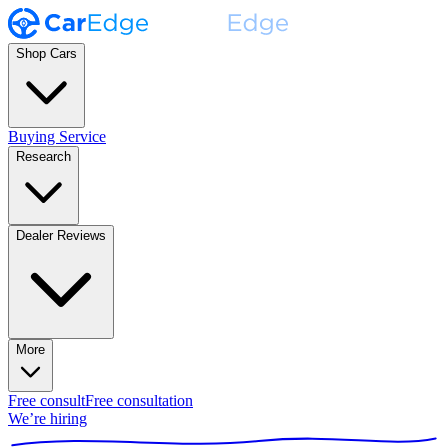
Shop Cars
Buying Service
Research
Dealer Reviews
More
Free consult
Free consultation
We’re hiring