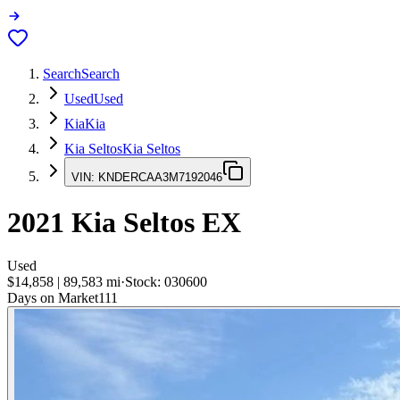
Search
Search
Used
Used
Kia
Kia
Kia Seltos
Kia Seltos
VIN:
KNDERCAA3M7192046
2021
Kia Seltos
EX
Used
$14,858
|
89,583
mi
·
Stock:
030600
Days on Market
111