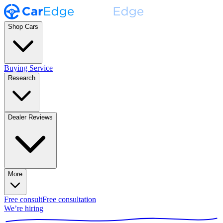
Shop Cars
Buying Service
Research
Dealer Reviews
More
Free consult
Free consultation
We’re hiring