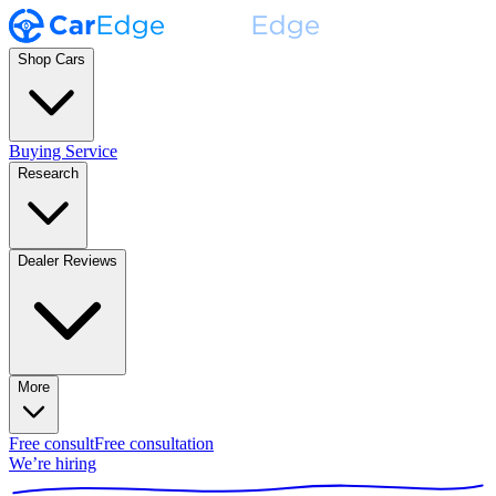
Shop Cars
Buying Service
Research
Dealer Reviews
More
Free consult
Free consultation
We’re hiring