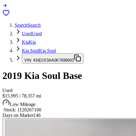
Search
Search
Used
Used
Kia
Kia
Kia Soul
Kia Soul
VIN:
KNDJX3AA0K7698693
2019
Kia Soul
Base
Used
$15,995
|
78,357
mi
Low Mileage
·
Stock:
1120267100
Days on Market
146