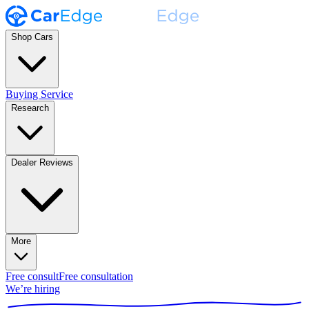
Shop Cars
Buying Service
Research
Dealer Reviews
More
Free consult
Free consultation
We’re hiring