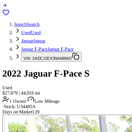
Search
Search
Used
Used
Jaguar
Jaguar
Jaguar F-Pace
Jaguar F-Pace
VIN:
SADCJ2EX3NA689047
2022
Jaguar F-Pace
S
Used
$27,879
|
44,016
mi
1 Owner
·
Low Mileage
·
Stock:
U34485A
Days on Market
139