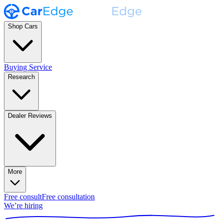
Shop Cars
Buying Service
Research
Dealer Reviews
More
Free consult
Free consultation
We’re hiring