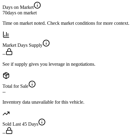
Days on Market
70
days on market
Time on market noted. Check market conditions for more context.
Market Days Supply
--
See if supply gives you leverage in negotiations.
Total for Sale
--
Inventory data unavailable for this vehicle.
Sold Last 45 Days
--