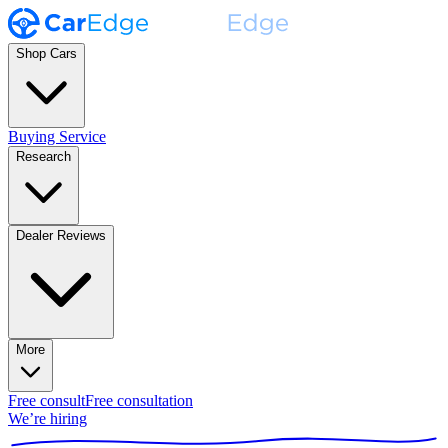
Shop Cars
Buying Service
Research
Dealer Reviews
More
Free consult
Free consultation
We’re hiring