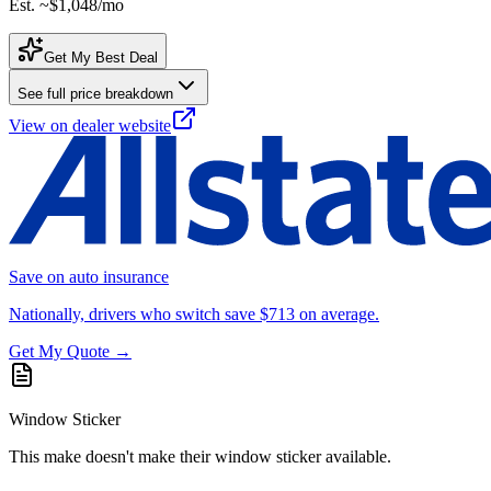
Est. ~
$1,048
/mo
Get My Best Deal
See full price breakdown
View on dealer website
Save on auto insurance
Nationally, drivers who switch save $713 on average.
Get My Quote →
Window Sticker
This make doesn't make their window sticker available.