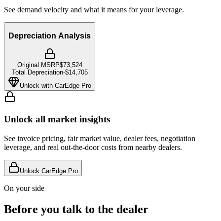
See demand velocity and what it means for your leverage.
Depreciation Analysis
Original MSRP
$73,524
Total Depreciation
-
$14,705
Unlock with CarEdge Pro
Unlock all market insights
See invoice pricing, fair market value, dealer fees, negotiation
leverage, and real out-the-door costs from nearby dealers.
Unlock CarEdge Pro
On your side
Before you talk to the dealer