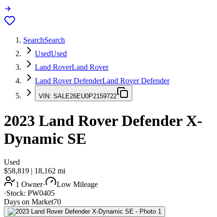
Search
Search
Used
Used
Land Rover
Land Rover
Land Rover Defender
Land Rover Defender
VIN:
SALE26EU0P2159722
2023
Land Rover Defender
X-
Dynamic SE
Used
$58,819
|
18,162
mi
1 Owner
·
Low Mileage
·
Stock:
PW0405
Days on Market
70