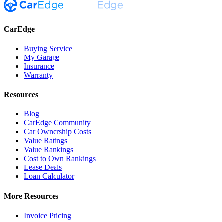
CarEdge
Buying Service
My Garage
Insurance
Warranty
Resources
Blog
CarEdge Community
Car Ownership Costs
Value Ratings
Value Rankings
Cost to Own Rankings
Lease Deals
Loan Calculator
More Resources
Invoice Pricing