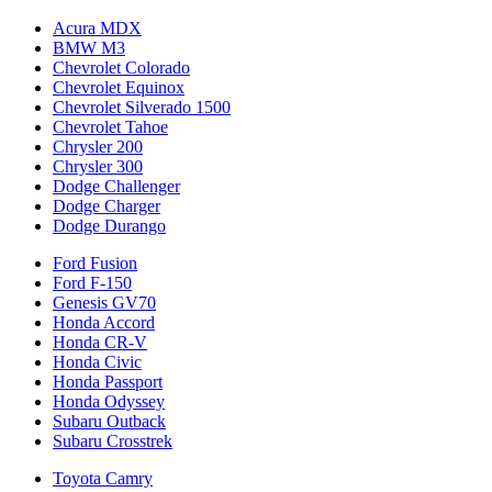
Acura MDX
BMW M3
Chevrolet Colorado
Chevrolet Equinox
Chevrolet Silverado 1500
Chevrolet Tahoe
Chrysler 200
Chrysler 300
Dodge Challenger
Dodge Charger
Dodge Durango
Ford Fusion
Ford F-150
Genesis GV70
Honda Accord
Honda CR-V
Honda Civic
Honda Passport
Honda Odyssey
Subaru Outback
Subaru Crosstrek
Toyota Camry