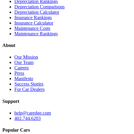
Depreciation Rankings
Depreciation Comparisons
Depreciation Calculator
Insurance Rankings
Insurance Calculator
Maintenance Costs
Maintenance Rankings
About
Our Mission
Our Team
Careers
Press
Manifesto
Success Stories
For Car Dealers
Support
help@caredge.com
402.744.6203
Popular Cars