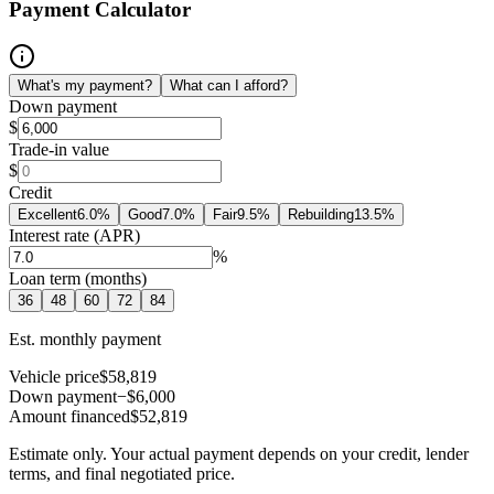
Payment Calculator
What's my payment?
What can I afford?
Down payment
$
Trade-in value
$
Credit
Excellent
6.0
%
Good
7.0
%
Fair
9.5
%
Rebuilding
13.5
%
Interest rate (APR)
%
Loan term (months)
36
48
60
72
84
Est. monthly payment
Vehicle price
$58,819
Down payment
−$6,000
Amount financed
$52,819
Estimate only. Your actual payment depends on your credit, lender
terms, and final negotiated price.