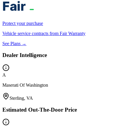
Protect your purchase
Vehicle service contracts from Fair Warranty
See Plans →
Dealer Intelligence
A
Maserati Of Washington
Sterling, VA
Estimated Out-The-Door Price