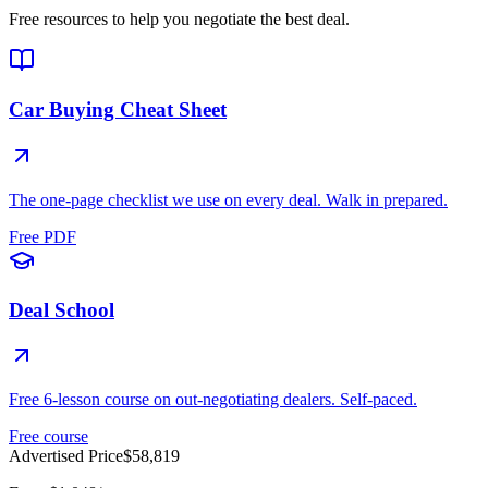
Free resources to help you negotiate the best deal.
Car Buying Cheat Sheet
The one-page checklist we use on every deal. Walk in prepared.
Free PDF
Deal School
Free 6-lesson course on out-negotiating dealers. Self-paced.
Free course
Advertised Price
$58,819