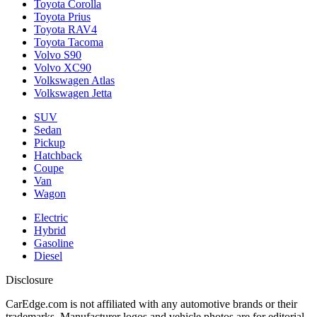
Toyota Corolla
Toyota Prius
Toyota RAV4
Toyota Tacoma
Volvo S90
Volvo XC90
Volkswagen Atlas
Volkswagen Jetta
SUV
Sedan
Pickup
Hatchback
Coupe
Van
Wagon
Electric
Hybrid
Gasoline
Diesel
Disclosure
CarEdge.com is not affiliated with any automotive brands or their
trademarks. Manufacturer logos and vehicle photos are for editorial