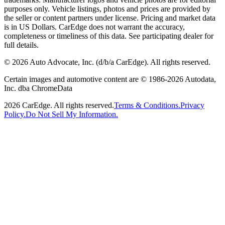
purposes only. Vehicle listings, photos and prices are provided by
the seller or content partners under license. Pricing and market data
is in US Dollars. CarEdge does not warrant the accuracy,
completeness or timeliness of this data. See participating dealer for
full details.
©
2026
Auto Advocate, Inc. (d/b/a CarEdge). All rights reserved.
Certain images and automotive content are © 1986-
2026
Autodata,
Inc. dba ChromeData
2026
CarEdge. All rights reserved.
Terms & Conditions.
Privacy
Policy.
Do Not Sell My Information.