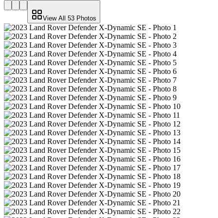
View All
53
Photos