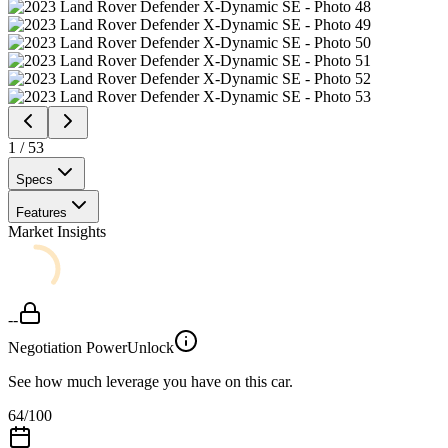
1
/
53
Specs
Features
Market Insights
--
Negotiation Power
Unlock
See how much leverage you have on this car.
64
/100