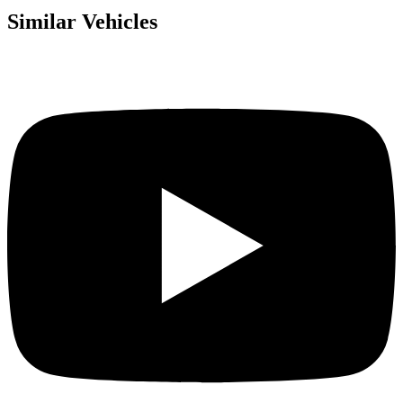
Similar Vehicles