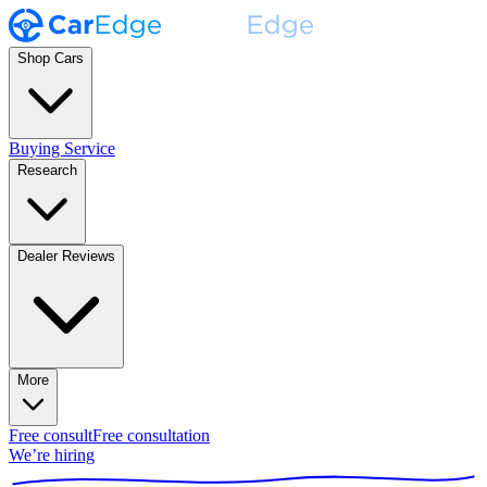
Shop Cars
Buying Service
Research
Dealer Reviews
More
Free consult
Free consultation
We’re hiring