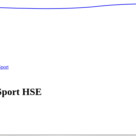
port
Sport
HSE