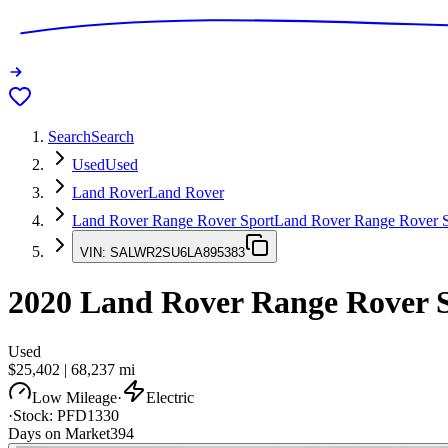
Search
Search
Used
Used
Land Rover
Land Rover
Land Rover Range Rover Sport
Land Rover Range Rover S
VIN:
SALWR2SU6LA895383
2020
Land Rover Range Rover 
Used
$25,402
|
68,237
mi
Low Mileage
·
Electric
·
Stock:
PFD1330
Days on Market
394