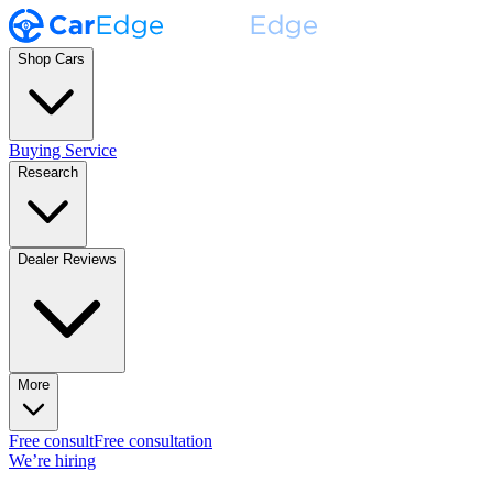
Shop Cars
Buying Service
Research
Dealer Reviews
More
Free consult
Free consultation
We’re hiring