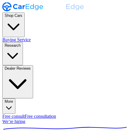
Shop Cars
Buying Service
Research
Dealer Reviews
More
Free consult
Free consultation
We’re hiring